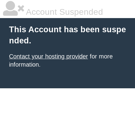
Account Suspended
This Account has been suspe
nded.
Contact your hosting provider
for more
information.