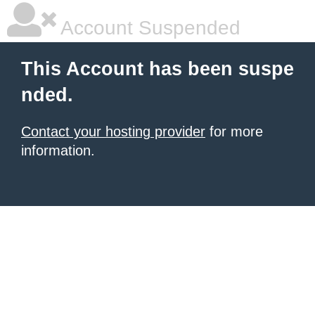
Account Suspended
This Account has been suspe
nded.
Contact your hosting provider
for more
information.