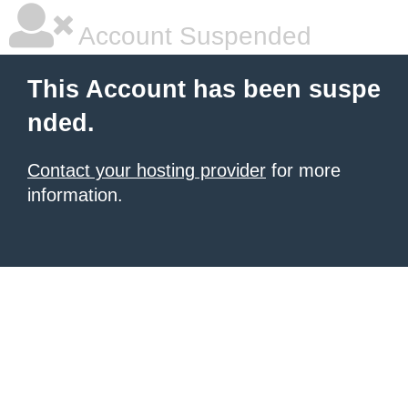
Account Suspended
This Account has been suspe
nded.
Contact your hosting provider
for more
information.